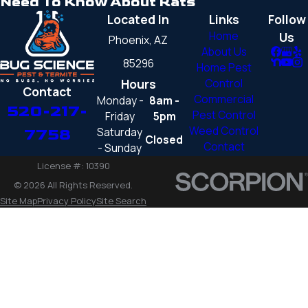
Need To Know About Rats
Located In
Links
Follow
Home
Us
Phoenix, AZ
About Us
85296
Home Pest
Hours
Control
Contact
Commercial
Monday -
8am -
520-217-
Pest Control
Friday
5pm
Weed Control
Saturday
7758
Closed
Contact
- Sunday
License #: 10390
© 2026 All Rights Reserved.
Site Map
Privacy Policy
Site Search