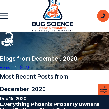
Blogs from December, 2020
Home
2020
Most Recent Posts from
December, 2020
Dec 15, 2020
Everything Phoenix Property Owners